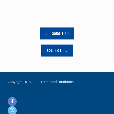
Post navigation
←
2056-1-14
806-1-01
→
Copyright 2018 |
Terms and conditions
duygusal
olarak
noksanlık
yaşayan
genç
kız