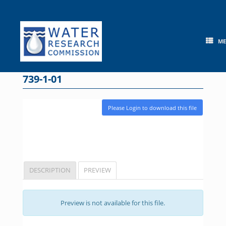
Skip
to
content
M
739-1-01
Please Login to download this file
DESCRIPTION
PREVIEW
Preview is not available for this file.