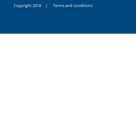
Copyright 2018 |
Terms and conditions
duygusal
olarak
noksanlık
yaşayan
genç
kız
sikiş
sadece
ablasıyla
vakit
geçirip
hayatına
hiç
sevgili
altyazılı
porno
dahi
almadığı
için
kendisini
aşır
yalnız