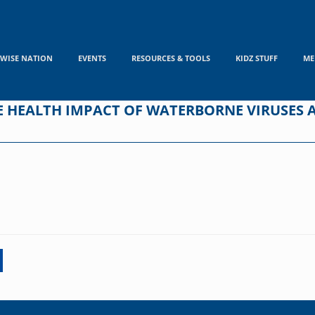
WISE NATION
EVENTS
RESOURCES & TOOLS
KIDZ STUFF
ME
E HEALTH IMPACT OF WATERBORNE VIRUSES