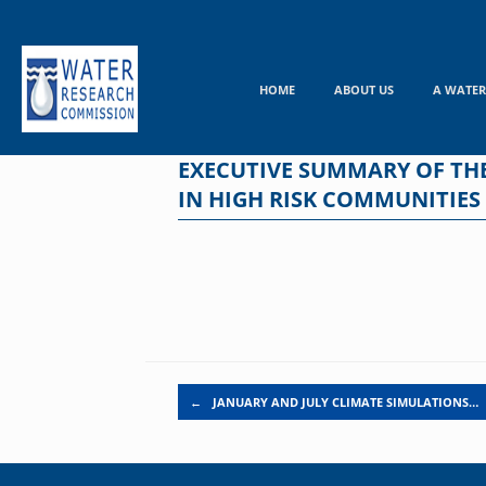
Skip
to
content
HOME
ABOUT US
A WATER
EXECUTIVE SUMMARY OF TH
IN HIGH RISK COMMUNITIES
Post navigation
←
JANUARY AND JULY CLIMATE SIMULATIONS…