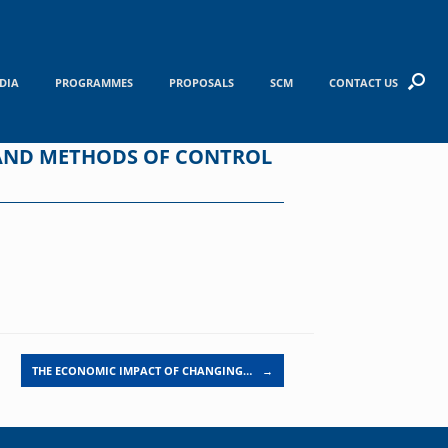
DIA
PROGRAMMES
PROPOSALS
SCM
CONTACT US
 AND METHODS OF CONTROL
THE ECONOMIC IMPACT OF CHANGING…
→