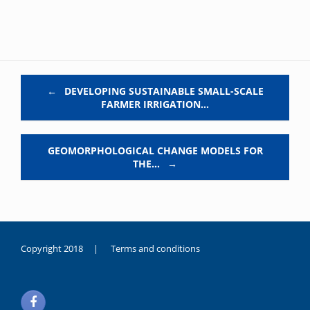
Post navigation
←
DEVELOPING SUSTAINABLE SMALL-SCALE
FARMER IRRIGATION…
GEOMORPHOLOGICAL CHANGE MODELS FOR
THE…
→
Copyright 2018 |
Terms and conditions
duygusal
olarak
noksanlık
yaşayan