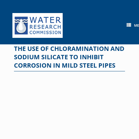
Skip
to
content
M
THE USE OF CHLORAMINATION AND
SODIUM SILICATE TO INHIBIT
CORROSION IN MILD STEEL PIPES