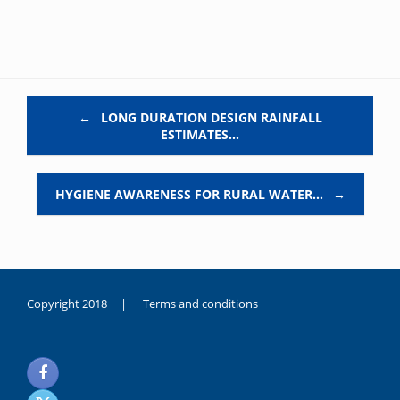
Post navigation
←
LONG DURATION DESIGN RAINFALL
ESTIMATES…
HYGIENE AWARENESS FOR RURAL WATER…
→
Copyright 2018 |
Terms and conditions
duygusal
olarak
noksanlık
yaşayan
genç