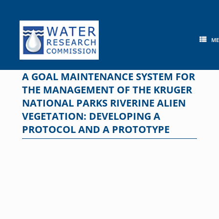
Skip
to
content
M
A GOAL MAINTENANCE SYSTEM FOR
THE MANAGEMENT OF THE KRUGER
NATIONAL PARKS RIVERINE ALIEN
VEGETATION: DEVELOPING A
PROTOCOL AND A PROTOTYPE