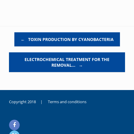
Post navigation
←
TOXIN PRODUCTION BY CYANOBACTERIA
ELECTROCHEMICAL TREATMENT FOR THE
REMOVAL…
→
Copyright 2018 |
Terms and conditions
duygusal
olarak
noksanlık
yaşayan
genç