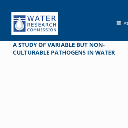
Skip
to
content
M
A STUDY OF VARIABLE BUT NON-
CULTURABLE PATHOGENS IN WATER