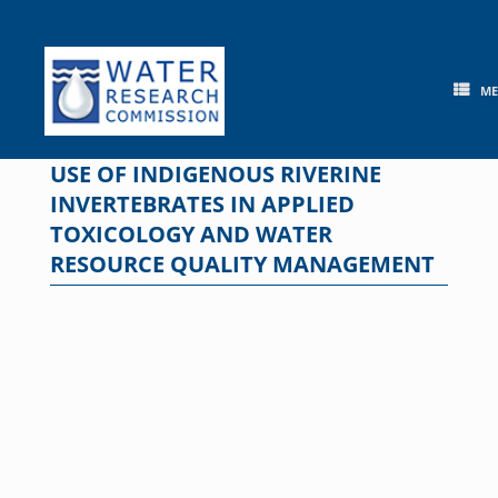
Skip
to
content
M
USE OF INDIGENOUS RIVERINE
INVERTEBRATES IN APPLIED
TOXICOLOGY AND WATER
RESOURCE QUALITY MANAGEMENT