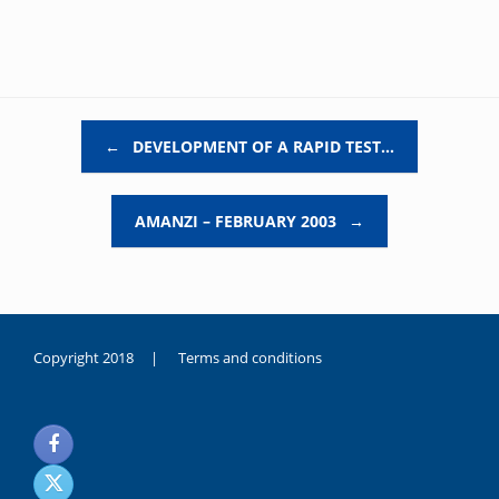
Post navigation
←
DEVELOPMENT OF A RAPID TEST…
AMANZI – FEBRUARY 2003
→
Copyright 2018 |
Terms and conditions
duygusal
olarak
noksanlık
yaşayan
genç
kız