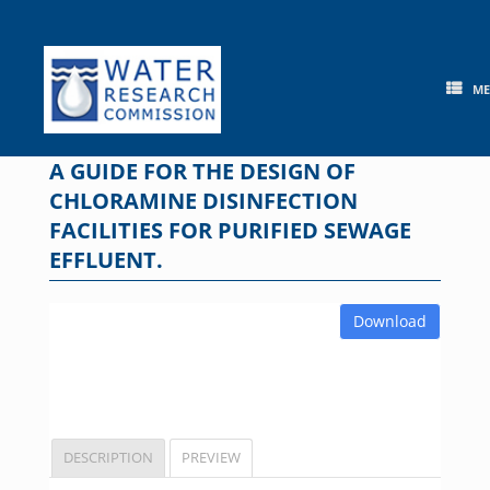
Skip
to
content
M
A GUIDE FOR THE DESIGN OF
CHLORAMINE DISINFECTION
FACILITIES FOR PURIFIED SEWAGE
EFFLUENT.
Download
DESCRIPTION
PREVIEW