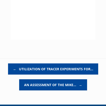
Post navigation
←
UTILIZATION OF TRACER EXPERIMENTS FOR…
AN ASSESSMENT OF THE MIKE…
→