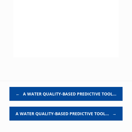
Post navigation
←
A WATER QUALITY-BASED PREDICTIVE TOOL…
A WATER QUALITY-BASED PREDICTIVE TOOL…
→