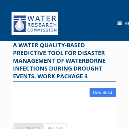
Skip
to
content
M
A WATER QUALITY-BASED
PREDICTIVE TOOL FOR DISASTER
MANAGEMENT OF WATERBORNE
INFECTIONS DURING DROUGHT
EVENTS. WORK PACKAGE 3
Download
DESCRIPTION
PREVIEW