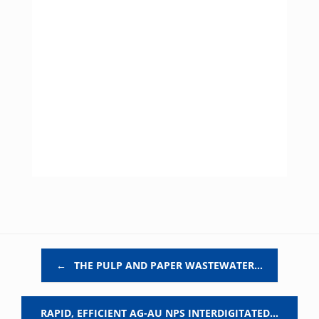
Post navigation
←
THE PULP AND PAPER WASTEWATER…
RAPID, EFFICIENT AG-AU NPS INTERDIGITATED…