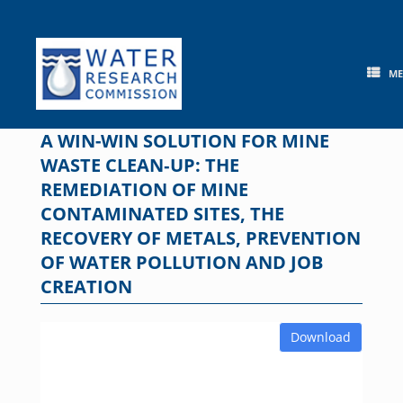
Skip
to
content
M
A WIN-WIN SOLUTION FOR MINE
WASTE CLEAN‐UP: THE
REMEDIATION OF MINE
CONTAMINATED SITES, THE
RECOVERY OF METALS, PREVENTION
OF WATER POLLUTION AND JOB
CREATION
Download