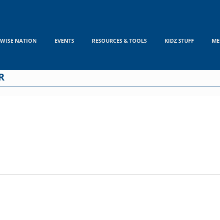
WISE NATION
EVENTS
RESOURCES & TOOLS
KIDZ STUFF
ME
R