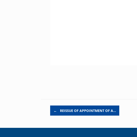
Post navigation
←
REISSUE OF APPOINTMENT OF A…