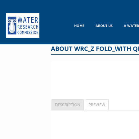
Skip
to
content
HOME
ABOUT US
A WATER
ABOUT WRC_Z FOLD_WITH Q
DESCRIPTION
PREVIEW