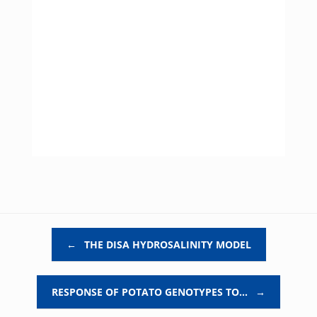
Post navigation
←
THE DISA HYDROSALINITY MODEL
RESPONSE OF POTATO GENOTYPES TO…
→