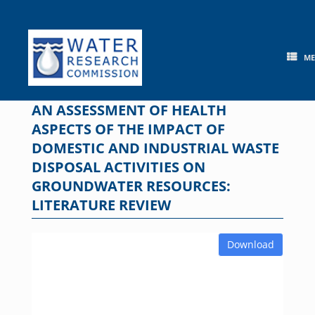
Skip
to
content
M
AN ASSESSMENT OF HEALTH
ASPECTS OF THE IMPACT OF
DOMESTIC AND INDUSTRIAL WASTE
DISPOSAL ACTIVITIES ON
GROUNDWATER RESOURCES:
LITERATURE REVIEW
Download