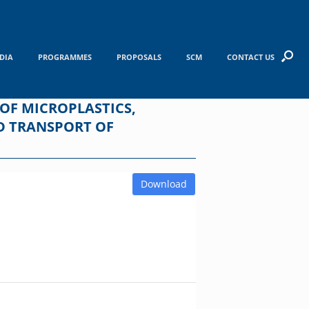
DIA
PROGRAMMES
PROPOSALS
SCM
CONTACT US
 OF MICROPLASTICS,
D TRANSPORT OF
Download