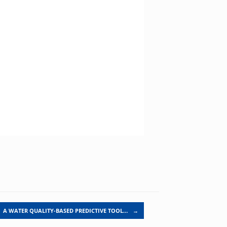
A WATER QUALITY-BASED PREDICTIVE TOOL…
→