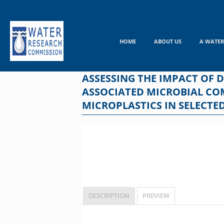
Skip
to
content
HOME
ABOUT US
A WATER
ASSESSING THE IMPACT OF 
ASSOCIATED MICROBIAL CO
MICROPLASTICS IN SELECTE
DESCRIPTION
PREVIEW