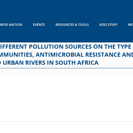
WISE NATION
EVENTS
RESOURCES & TOOLS
KIDZ STUFF
ME
DIFFERENT POLLUTION SOURCES ON THE TYPE
MMUNITIES, ANTIMICROBIAL RESISTANCE AN
D URBAN RIVERS IN SOUTH AFRICA