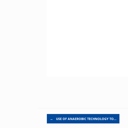
Post navigation
←
USE OF ANAEROBIC TECHNOLOGY TO…