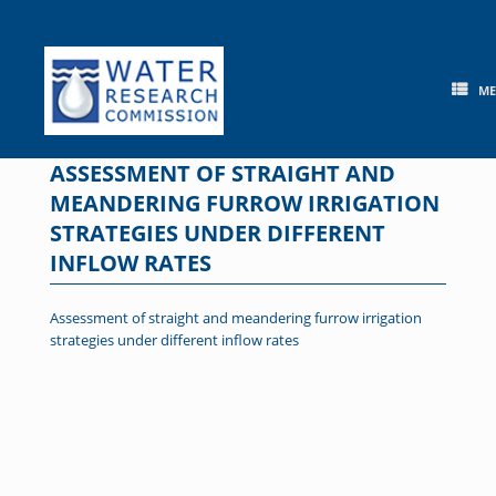
Skip
to
content
M
ASSESSMENT OF STRAIGHT AND
MEANDERING FURROW IRRIGATION
STRATEGIES UNDER DIFFERENT
INFLOW RATES
Assessment of straight and meandering furrow irrigation
strategies under different inflow rates