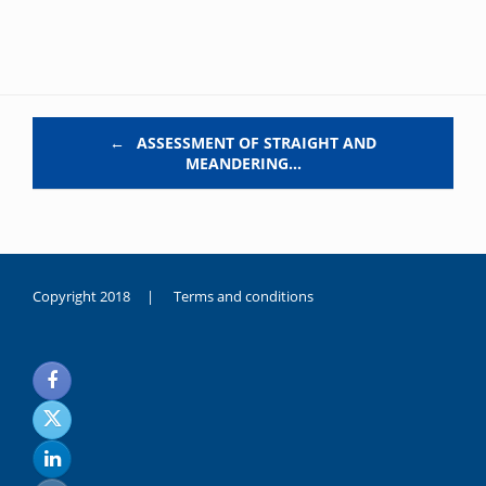
Post navigation
←
ASSESSMENT OF STRAIGHT AND
MEANDERING…
Copyright 2018 |
Terms and conditions
duygusal
olarak
noksanlık
yaşayan
genç
kız
sikiş
sadece
ablasıyla