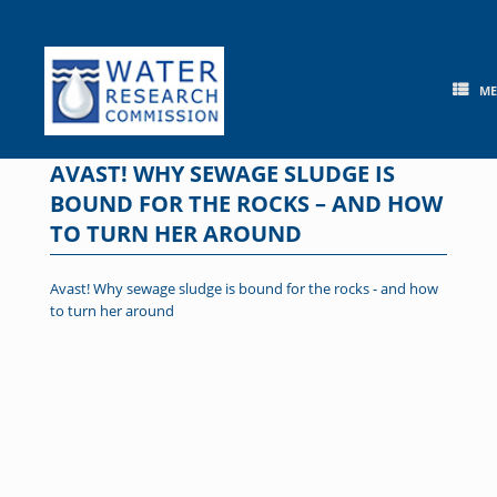
Skip
to
content
M
AVAST! WHY SEWAGE SLUDGE IS
BOUND FOR THE ROCKS – AND HOW
TO TURN HER AROUND
Avast! Why sewage sludge is bound for the rocks - and how
to turn her around