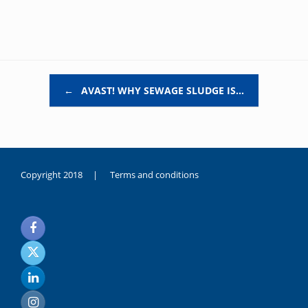
Post navigation
←
AVAST! WHY SEWAGE SLUDGE IS…
Copyright 2018 |
Terms and conditions
duygusal
olarak
noksanlık
yaşayan
genç
kız
sikiş
sadece
ablasıyla
vakit