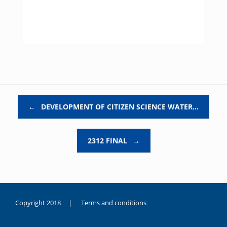
Post navigation
←
DEVELOPMENT OF CITIZEN SCIENCE WATER…
2312 FINAL
→
Copyright 2018 |
Terms and conditions
duygusal
olarak