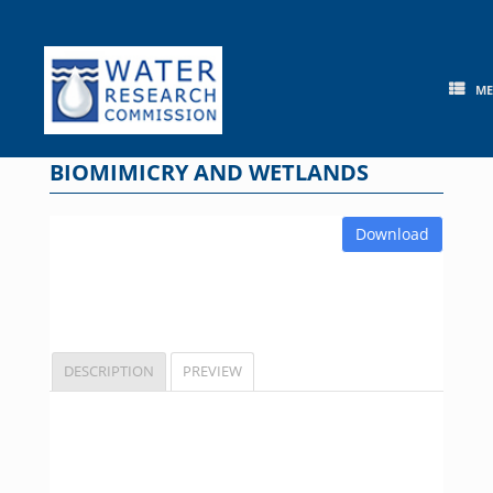
Skip
to
content
M
BIOMIMICRY AND WETLANDS
Download
DESCRIPTION
PREVIEW