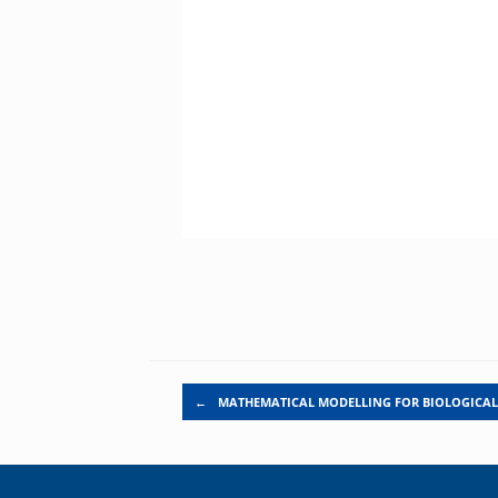
Post navigation
←
MATHEMATICAL MODELLING FOR BIOLOGICA