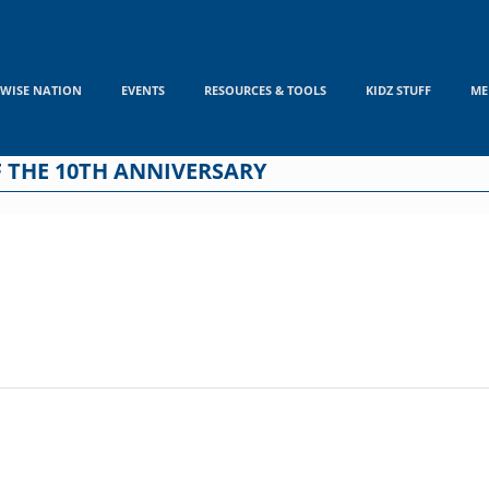
WISE NATION
EVENTS
RESOURCES & TOOLS
KIDZ STUFF
ME
 THE 10TH ANNIVERSARY