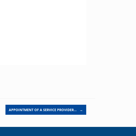
APPOINTMENT OF A SERVICE PROVIDER…
→