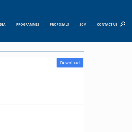
DIA
PROGRAMMES
PROPOSALS
SCM
CONTACT US
Download