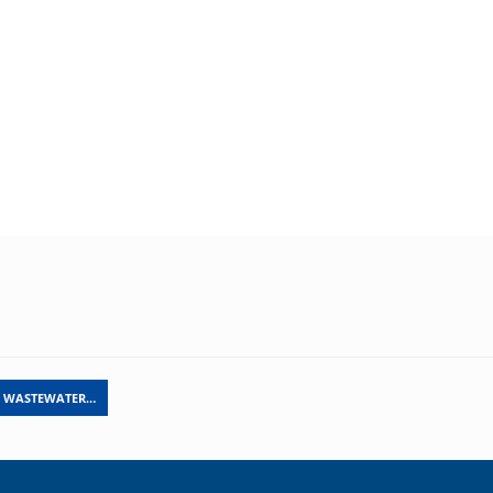
L WASTEWATER…