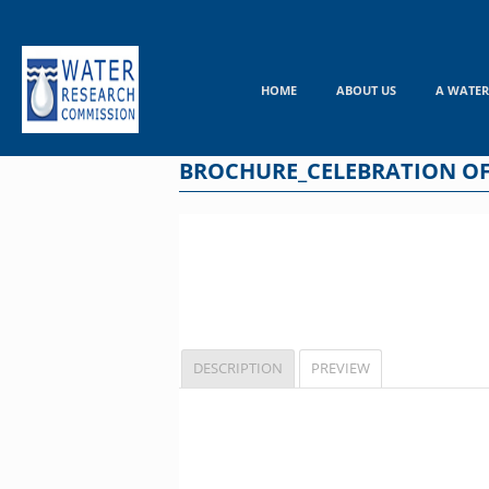
Skip
to
content
HOME
ABOUT US
A WATER
BROCHURE_CELEBRATION OF
DESCRIPTION
PREVIEW