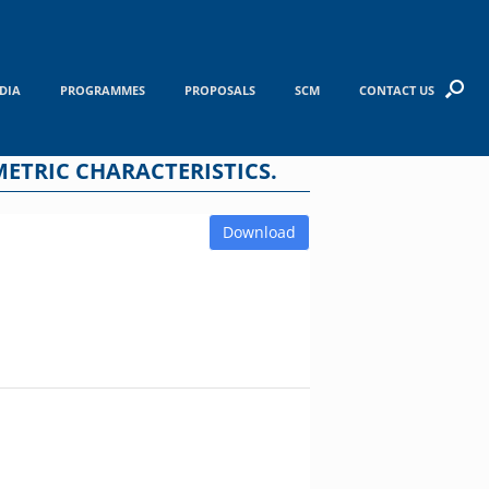
DIA
PROGRAMMES
PROPOSALS
SCM
CONTACT US
ETRIC CHARACTERISTICS.
Download