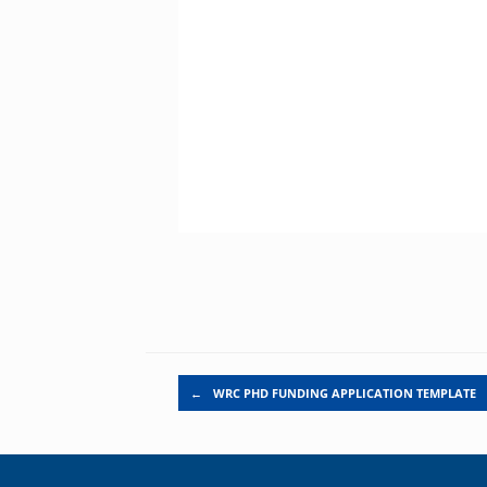
Post navigation
←
WRC PHD FUNDING APPLICATION TEMPLATE