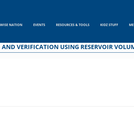
WISE NATION
EVENTS
RESOURCES & TOOLS
KIDZ STUFF
ME
 AND VERIFICATION USING RESERVOIR VOLUM