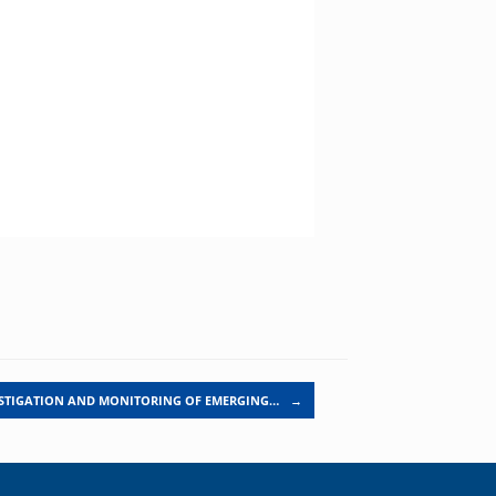
STIGATION AND MONITORING OF EMERGING…
→