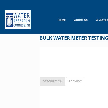
Skip
to
content
HOME
ABOUT US
A WATER
BULK WATER METER TESTING
DESCRIPTION
PREVIEW