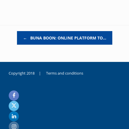
Post navigation
←
BUNA BOON: ONLINE PLATFORM TO…
Copyright 2018 |
Terms and conditions
duygusal
olarak
noksanlık
yaşayan
genç
kız
sikiş
sadece
ablasıyla
vakit