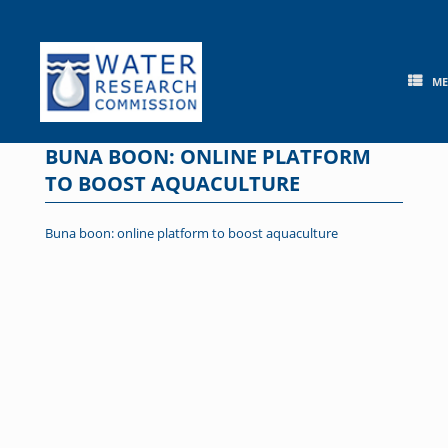
Skip
to
content
M
BUNA BOON: ONLINE PLATFORM
TO BOOST AQUACULTURE
Buna boon: online platform to boost aquaculture