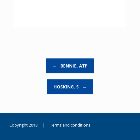
Post navigation
←
BENNIE, ATP
HOSKING, S
→
Copyright 2018 |
Terms and conditions
duygusal
olarak