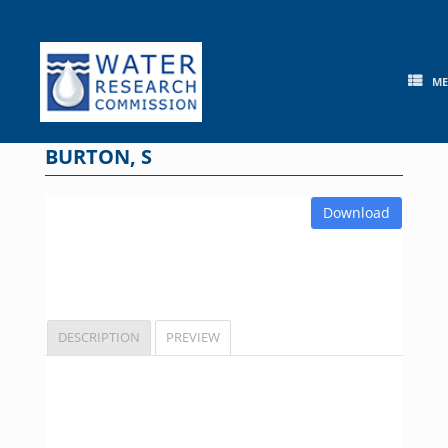
Skip
to
content
M
BURTON, S
Download
DESCRIPTION
PREVIEW