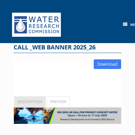
Skip
to
content
M
CALL _WEB BANNER 2025_26
Download
DESCRIPTION
PREVIEW