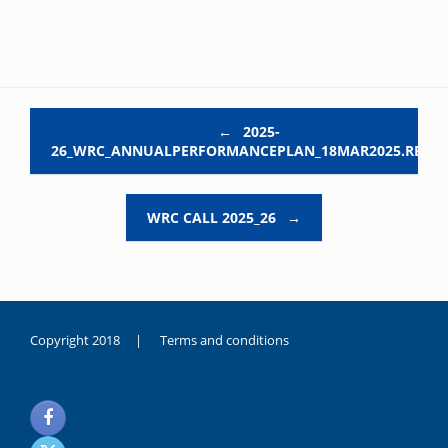
Post navigation
←
2025-
26_WRC_ANNUALPERFORMANCEPLAN_18MAR2025.REV03
WRC CALL 2025_26
→
Copyright 2018 |
Terms and conditions
duygusal
olarak
noksanlık
yaşayan
genç