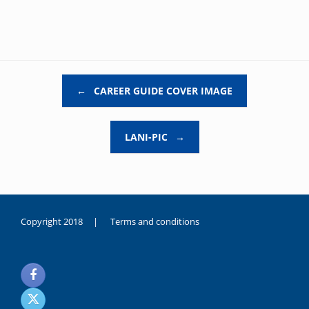
Post navigation
←
CAREER GUIDE COVER IMAGE
LANI-PIC
→
Copyright 2018 |
Terms and conditions
duygusal
olarak
noksanlık
yaşayan
genç
kız