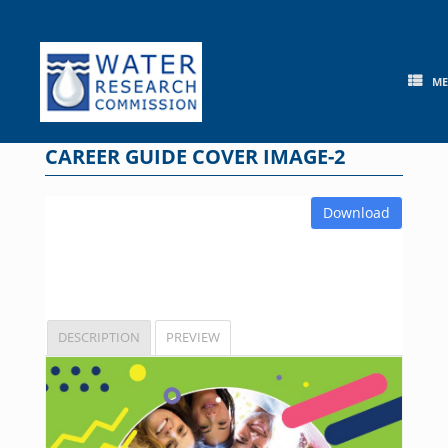
Skip
to
content
M
CAREER GUIDE COVER IMAGE-2
Download
DESCRIPTION
PREVIEW