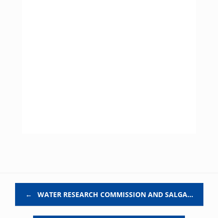
Post navigation
←
WATER RESEARCH COMMISSION AND SALGA…