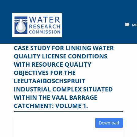
Skip
to
content
M
CASE STUDY FOR LINKING WATER
QUALITY LICENSE CONDITIONS
WITH RESOURCE QUALITY
OBJECTIVES FOR THE
LEEUTAAIBOSCHSPRUIT
INDUSTRIAL COMPLEX SITUATED
WITHIN THE VAAL BARRAGE
CATCHMENT: VOLUME 1.
Download