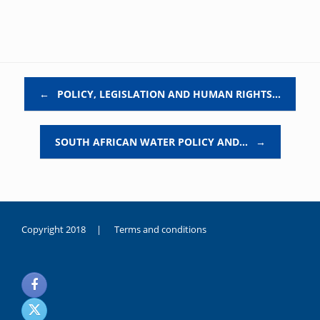
Post navigation
←
POLICY, LEGISLATION AND HUMAN RIGHTS…
SOUTH AFRICAN WATER POLICY AND…
→
Copyright 2018 |
Terms and conditions
duygusal
olarak
noksanlık
yaşayan
genç
kız