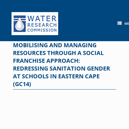
Skip
to
content
M
MOBILISING AND MANAGING
RESOURCES THROUGH A SOCIAL
FRANCHISE APPROACH:
REDRESSING SANITATION GENDER
AT SCHOOLS IN EASTERN CAPE
(GC14)