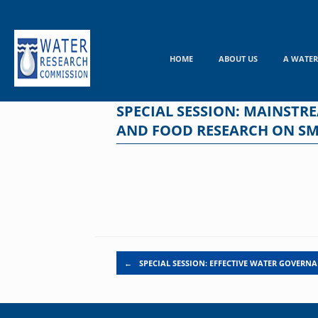
Skip
to
content
HOME
ABOUT US
A WATER
SPECIAL SESSION: MAINST
AND FOOD RESEARCH ON SMA
Post navigation
←
SPECIAL SESSION: EFFECTIVE WATER GOVERN