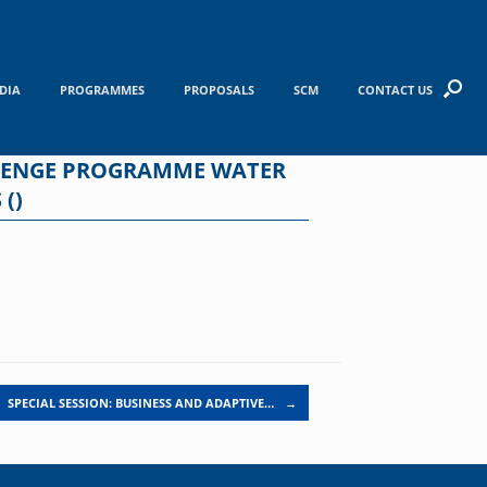
DIA
PROGRAMMES
PROPOSALS
SCM
CONTACT US
LLENGE PROGRAMME WATER
()
SPECIAL SESSION: BUSINESS AND ADAPTIVE…
→