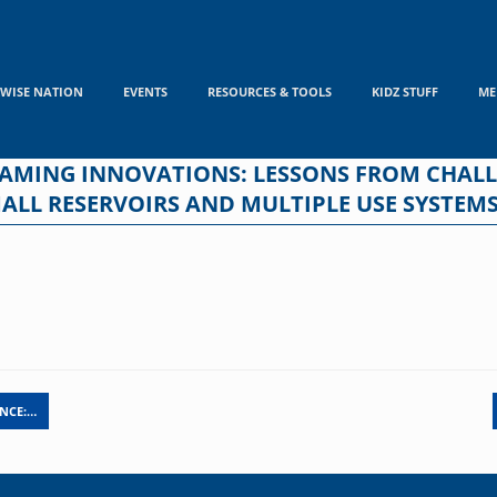
WISE NATION
EVENTS
RESOURCES & TOOLS
KIDZ STUFF
ME
REAMING INNOVATIONS: LESSONS FROM CHA
LL RESERVOIRS AND MULTIPLE USE SYSTEMS 
ANCE:…