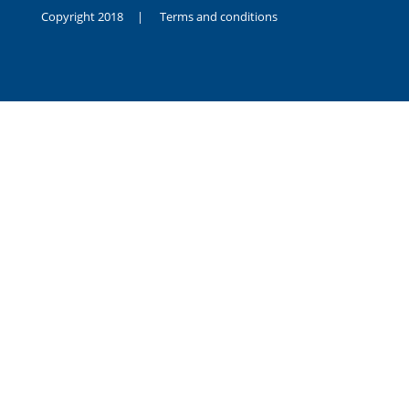
Copyright 2018 |
Terms and conditions
duygusal
olarak
noksanlık
yaşayan
genç
kız
sikiş
sadece
ablasıyla
vakit
geçirip
hayatına
hiç
sevgili
altyazılı
porno
dahi
almadığı
için
kendisini
aşır
yalnız