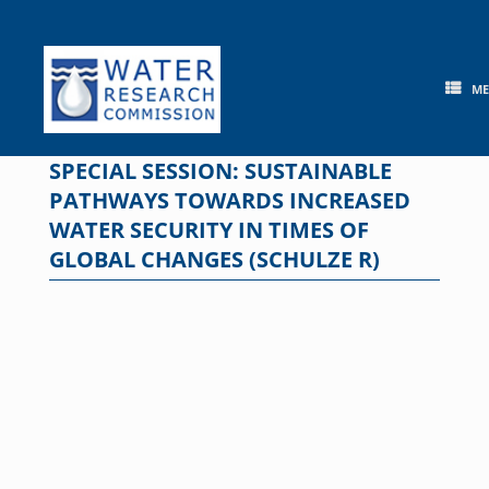
Skip
to
content
M
SPECIAL SESSION: SUSTAINABLE
PATHWAYS TOWARDS INCREASED
WATER SECURITY IN TIMES OF
GLOBAL CHANGES (SCHULZE R)