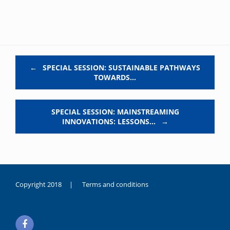
Post navigation
←
SPECIAL SESSION: SUSTAINABLE PATHWAYS
TOWARDS…
SPECIAL SESSION: MAINSTREAMING
INNOVATIONS: LESSONS…
→
Copyright 2018 |
Terms and conditions
duygusal
olarak
noksanlık
yaşayan