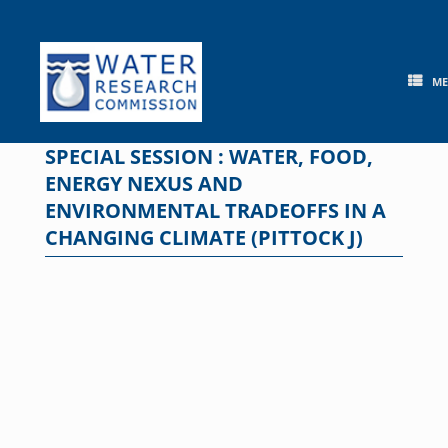
Skip
to
content
M
SPECIAL SESSION : WATER, FOOD,
ENERGY NEXUS AND
ENVIRONMENTAL TRADEOFFS IN A
CHANGING CLIMATE (PITTOCK J)