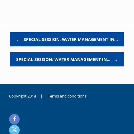
Post navigation
←
SPECIAL SESSION: WATER MANAGEMENT IN…
SPECIAL SESSION: WATER MANAGEMENT IN…
→
Copyright 2018 |
Terms and conditions
duygusal
olarak
noksanlık
yaşayan
genç
kız