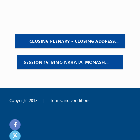
Post navigation
←
CLOSING PLENARY – CLOSING ADDRESS…
SESSION 16: BIMO NKHATA, MONASH…
→
Copyright 2018 |
Terms and conditions
duygusal
olarak
noksanlık
yaşayan
genç
kız