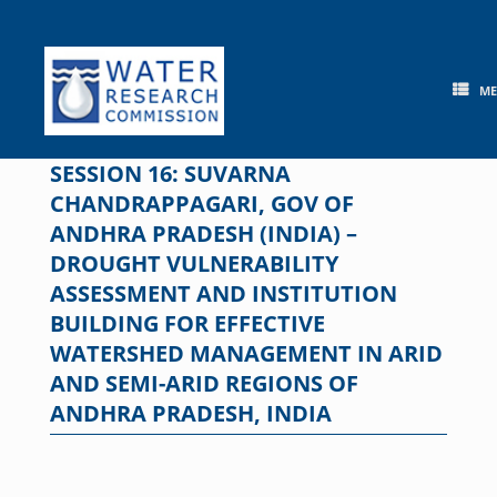
Skip
to
content
M
SESSION 16: SUVARNA
CHANDRAPPAGARI, GOV OF
ANDHRA PRADESH (INDIA) –
DROUGHT VULNERABILITY
ASSESSMENT AND INSTITUTION
BUILDING FOR EFFECTIVE
WATERSHED MANAGEMENT IN ARID
AND SEMI-ARID REGIONS OF
ANDHRA PRADESH, INDIA