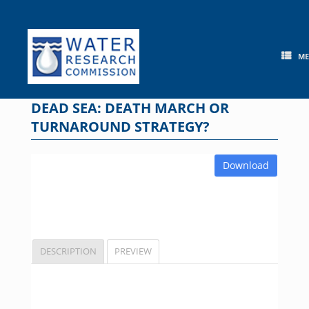
Skip
to
content
M
DEAD SEA: DEATH MARCH OR
TURNAROUND STRATEGY?
Download
DESCRIPTION
PREVIEW