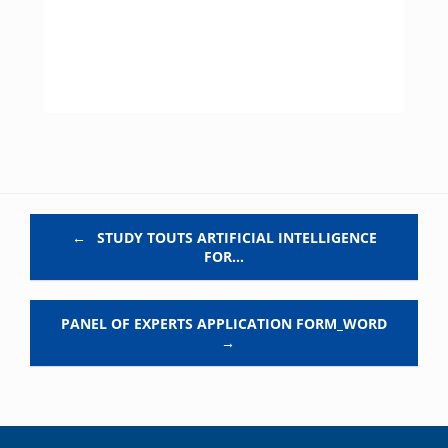
Post navigation
←
STUDY TOUTS ARTIFICIAL INTELLIGENCE
FOR…
PANEL OF EXPERTS APPLICATION FORM_WORD
→