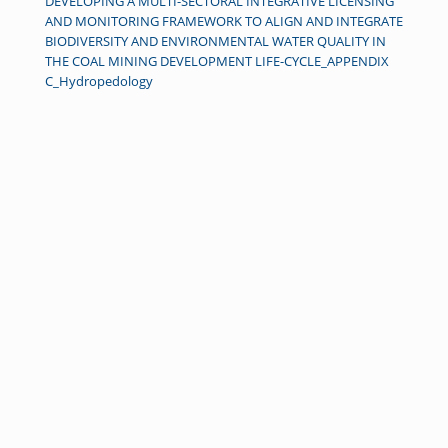
DEVELOPING A MULTI-SECTORAL INTEGRATIVE LICENSING
AND MONITORING FRAMEWORK TO ALIGN AND INTEGRATE
BIODIVERSITY AND ENVIRONMENTAL WATER QUALITY IN
THE COAL MINING DEVELOPMENT LIFE-CYCLE_APPENDIX
C_Hydropedology