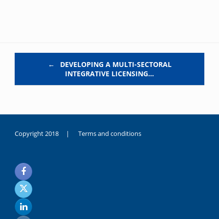
Post navigation
←
DEVELOPING A MULTI-SECTORAL
INTEGRATIVE LICENSING…
Copyright 2018 |
Terms and conditions
duygusal
olarak
noksanlık
yaşayan
genç
kız
sikiş
sadece
ablasıyla