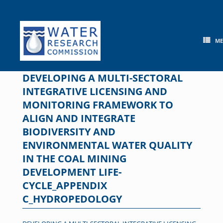
Skip
to
content
M
DEVELOPING A MULTI-SECTORAL
INTEGRATIVE LICENSING AND
MONITORING FRAMEWORK TO
ALIGN AND INTEGRATE
BIODIVERSITY AND
ENVIRONMENTAL WATER QUALITY
IN THE COAL MINING
DEVELOPMENT LIFE-
CYCLE_APPENDIX
C_HYDROPEDOLOGY