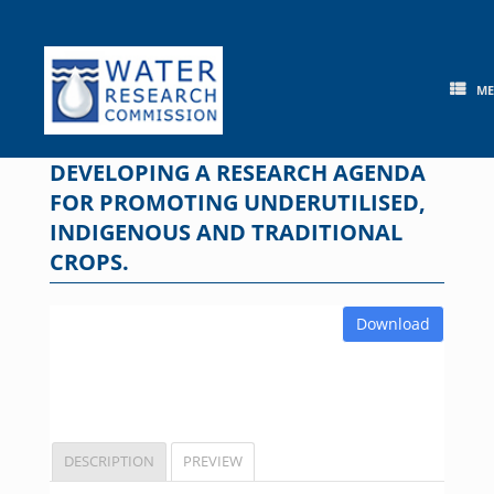
Skip
to
content
M
DEVELOPING A RESEARCH AGENDA
FOR PROMOTING UNDERUTILISED,
INDIGENOUS AND TRADITIONAL
CROPS.
Download
DESCRIPTION
PREVIEW