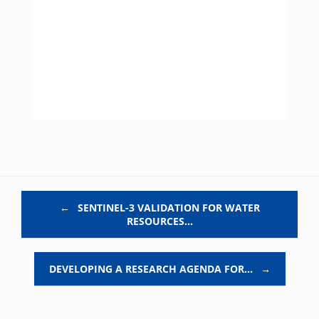
Post navigation
←
SENTINEL-3 VALIDATION FOR WATER
RESOURCES…
DEVELOPING A RESEARCH AGENDA FOR…
→