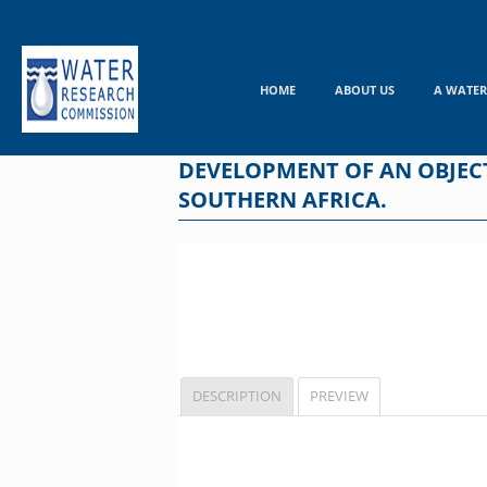
Skip
to
content
HOME
ABOUT US
A WATER
DEVELOPMENT OF AN OBJECT
SOUTHERN AFRICA.
DESCRIPTION
PREVIEW