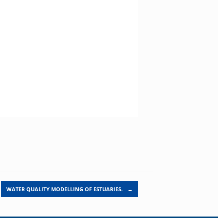
WATER QUALITY MODELLING OF ESTUARIES.
→