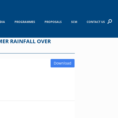
DIA
PROGRAMMES
PROPOSALS
SCM
CONTACT US
MER RAINFALL OVER
Download