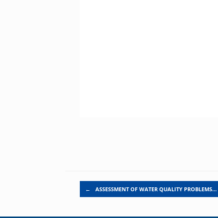
Post navigation
←
ASSESSMENT OF WATER QUALITY PROBLEMS…