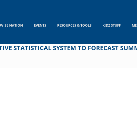
WISE NATION
EVENTS
RESOURCES & TOOLS
KIDZ STUFF
ME
IVE STATISTICAL SYSTEM TO FORECAST SUM