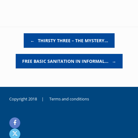
Post navigation
←
THIRSTY THREE – THE MYSTERY…
FREE BASIC SANITATION IN INFORMAL…
→
Copyright 2018 |
Terms and conditions
duygusal
olarak
noksanlık
yaşayan
genç
kız