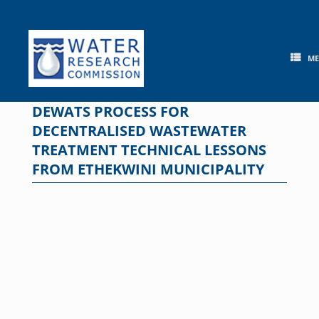
Skip
to
content
M
DEWATS PROCESS FOR
DECENTRALISED WASTEWATER
TREATMENT TECHNICAL LESSONS
FROM ETHEKWINI MUNICIPALITY