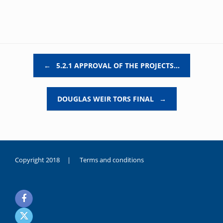
Post navigation
←
5.2.1 APPROVAL OF THE PROJECTS…
DOUGLAS WEIR TORS FINAL
→
Copyright 2018 |
Terms and conditions
duygusal
olarak
noksanlık
yaşayan
genç
kız