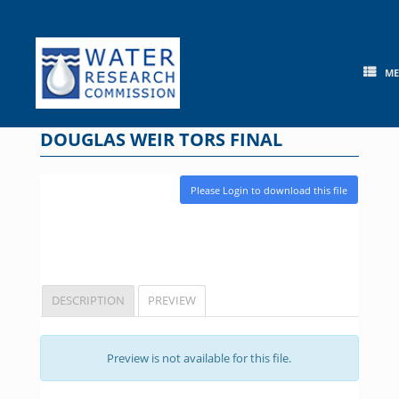
Skip
to
content
M
DOUGLAS WEIR TORS FINAL
Please Login to download this file
DESCRIPTION
PREVIEW
Preview is not available for this file.