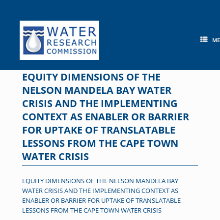
Skip
to
content
M
EQUITY DIMENSIONS OF THE
NELSON MANDELA BAY WATER
CRISIS AND THE IMPLEMENTING
CONTEXT AS ENABLER OR BARRIER
FOR UPTAKE OF TRANSLATABLE
LESSONS FROM THE CAPE TOWN
WATER CRISIS
EQUITY DIMENSIONS OF THE NELSON MANDELA BAY
WATER CRISIS AND THE IMPLEMENTING CONTEXT AS
ENABLER OR BARRIER FOR UPTAKE OF TRANSLATABLE
LESSONS FROM THE CAPE TOWN WATER CRISIS