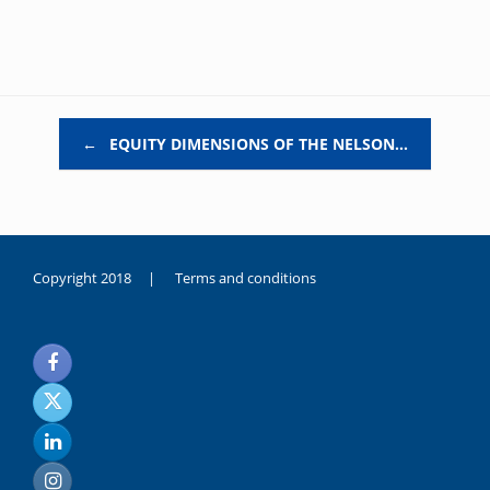
Post navigation
←
EQUITY DIMENSIONS OF THE NELSON…
Copyright 2018 |
Terms and conditions
duygusal
olarak
noksanlık
yaşayan
genç
kız
sikiş
sadece
ablasıyla
vakit