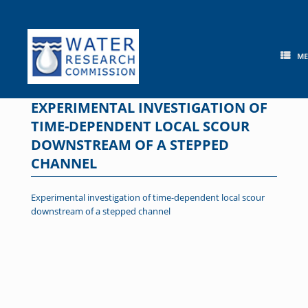
Skip
to
content
M
EXPERIMENTAL INVESTIGATION OF
TIME-DEPENDENT LOCAL SCOUR
DOWNSTREAM OF A STEPPED
CHANNEL
Experimental investigation of time-dependent local scour
downstream of a stepped channel