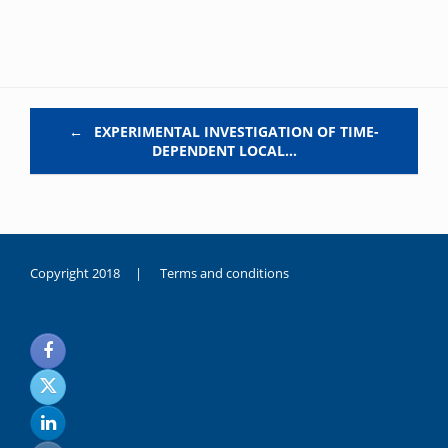
Post navigation
←
EXPERIMENTAL INVESTIGATION OF TIME-
DEPENDENT LOCAL…
Copyright 2018 |
Terms and conditions
duygusal
olarak
noksanlık
yaşayan
genç
kız
sikiş
sadece
ablasıyla