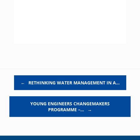
Post navigation
←
RETHINKING WATER MANAGEMENT IN A…
YOUNG ENGINEERS CHANGEMAKERS
PROGRAMME –…
→