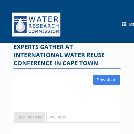
Skip
to
content
M
EXPERTS GATHER AT
INTERNATIONAL WATER REUSE
CONFERENCE IN CAPE TOWN
Download
DESCRIPTION
PREVIEW