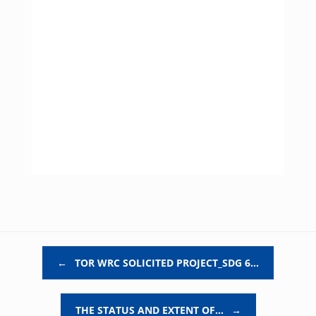
Post navigation
←
TOR WRC SOLICITED PROJECT_SDG 6…
THE STATUS AND EXTENT OF…
→