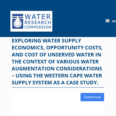
Skip
to
content
M
EXPLORING WATER SUPPLY
ECONOMICS, OPPORTUNITY COSTS,
AND COST OF UNSERVED WATER IN
THE CONTEXT OF VARIOUS WATER
AUGMENTATION CONSIDERATIONS
– USING THE WESTERN CAPE WATER
SUPPLY SYSTEM AS A CASE STUDY.
Download