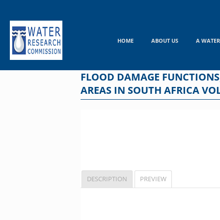
Skip
to
content
HOME
ABOUT US
A WATER
FLOOD DAMAGE FUNCTIONS
AREAS IN SOUTH AFRICA VO
DESCRIPTION
PREVIEW