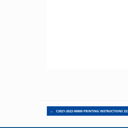
Post navigation
←
C2021-2022-00800 PRINTING INSTRUCTIONS 323