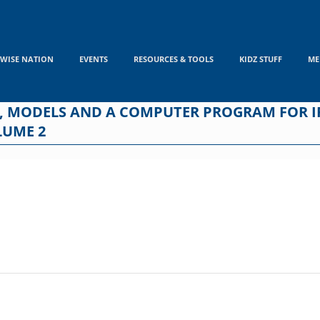
WISE NATION
EVENTS
RESOURCES & TOOLS
KIDZ STUFF
ME
, MODELS AND A COMPUTER PROGRAM FOR I
LUME 2