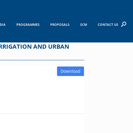
DIA
PROGRAMMES
PROPOSALS
SCM
CONTACT US
RRIGATION AND URBAN
Download