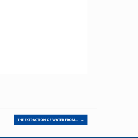
THE EXTRACTION OF WATER FROM…
→