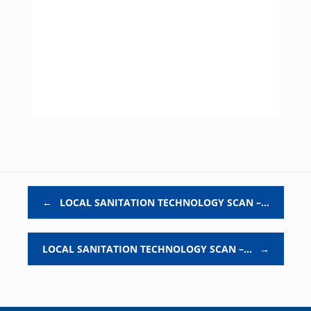
Post navigation
←
LOCAL SANITATION TECHNOLOGY SCAN –…
LOCAL SANITATION TECHNOLOGY SCAN –…
→