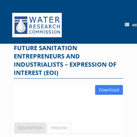
Skip
to
content
M
FUTURE SANITATION
ENTREPRENEURS AND
INDUSTRIALISTS – EXPRESSION OF
INTEREST (EOI)
Download
DESCRIPTION
PREVIEW