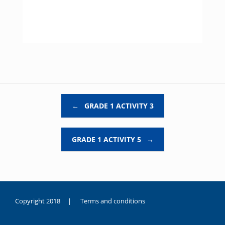
Post navigation
←
GRADE 1 ACTIVITY 3
GRADE 1 ACTIVITY 5
→
Copyright 2018 |
Terms and conditions
duygusal
olarak