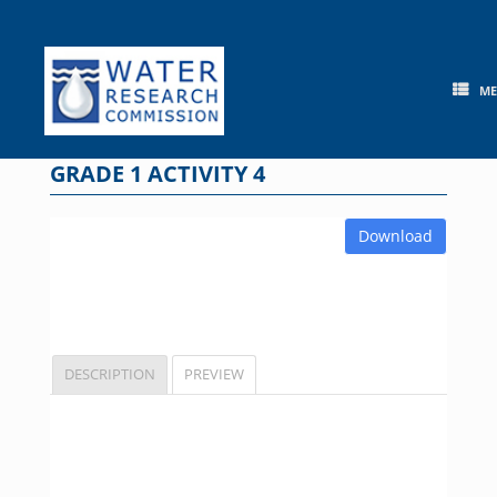
Skip
to
content
M
GRADE 1 ACTIVITY 4
Download
DESCRIPTION
PREVIEW