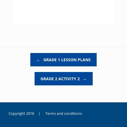
Post navigation
←
GRADE 1 LESSON PLANS
GRADE 2 ACTIVITY 2
→
Copyright 2018 |
Terms and conditions
duygusal
olarak