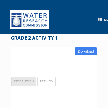
Skip
to
content
M
GRADE 2 ACTIVITY 1
Download
DESCRIPTION
PREVIEW