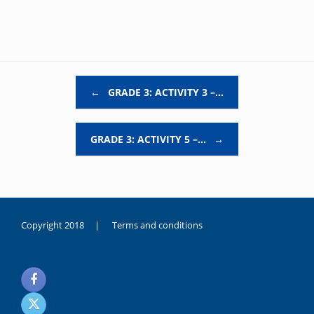
Post navigation
←
GRADE 3: ACTIVITY 3 –…
GRADE 3: ACTIVITY 5 –…
→
Copyright 2018 |
Terms and conditions
duygusal
olarak
noksanlık
yaşayan
genç
kız