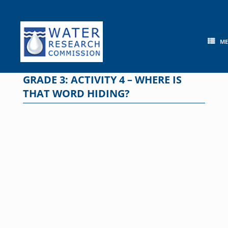
Skip
to
content
M
GRADE 3: ACTIVITY 4 – WHERE IS
THAT WORD HIDING?