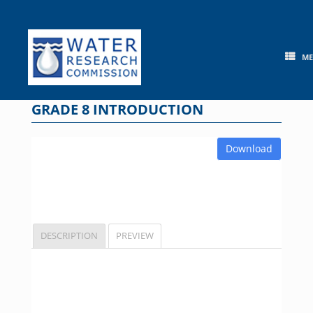
Skip
to
content
M
GRADE 8 INTRODUCTION
Download
DESCRIPTION
PREVIEW