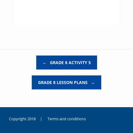
Post navigation
←
GRADE 8 ACTIVITY 5
GRADE 8 LESSON PLANS
→
Copyright 2018 |
Terms and conditions
duygusal
olarak