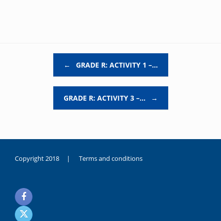
Post navigation
←
GRADE R: ACTIVITY 1 –…
GRADE R: ACTIVITY 3 –…
→
Copyright 2018 |
Terms and conditions
duygusal
olarak
noksanlık
yaşayan
genç
kız