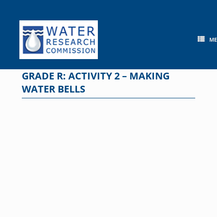
Skip
to
content
M
GRADE R: ACTIVITY 2 – MAKING
WATER BELLS