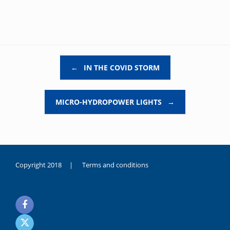
Post navigation
←
IN THE COVID STORM
MICRO-HYDROPOWER LIGHTS
→
Copyright 2018 |
Terms and conditions
duygusal
olarak
noksanlık
yaşayan
genç
kız