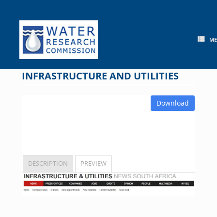
Skip
to
content
M
INFRASTRUCTURE AND UTILITIES
Download
DESCRIPTION
PREVIEW