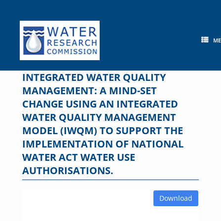
Skip
to
content
M
INTEGRATED WATER QUALITY
MANAGEMENT: A MIND-SET
CHANGE USING AN INTEGRATED
WATER QUALITY MANAGEMENT
MODEL (IWQM) TO SUPPORT THE
IMPLEMENTATION OF NATIONAL
WATER ACT WATER USE
AUTHORISATIONS.
Download