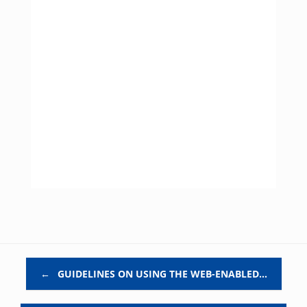
Post navigation
←
GUIDELINES ON USING THE WEB-ENABLED…