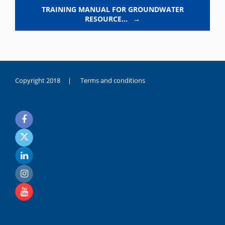
TRAINING MANUAL FOR GROUNDWATER
RESOURCE…
→
Copyright 2018 |
Terms and conditions
duygusal
olarak
noksanlık
yaşayan
genç
kız
sikiş
sadece
ablasıyla
vakit
geçirip
hayatına
hiç
sevgili
altyazılı