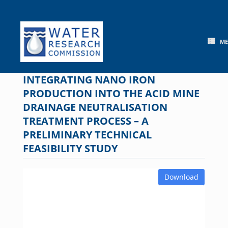
Skip
to
content
M
INTEGRATING NANO IRON
PRODUCTION INTO THE ACID MINE
DRAINAGE NEUTRALISATION
TREATMENT PROCESS – A
PRELIMINARY TECHNICAL
FEASIBILITY STUDY
Download