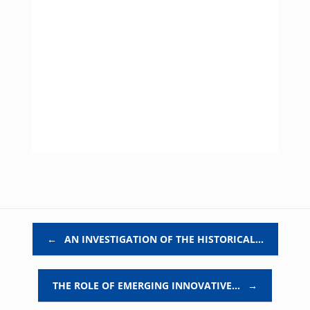
Post navigation
←
AN INVESTIGATION OF THE HISTORICAL…
THE ROLE OF EMERGING INNOVATIVE…
→