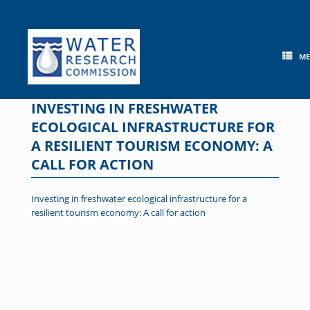
Skip
to
content
M
INVESTING IN FRESHWATER
ECOLOGICAL INFRASTRUCTURE FOR
A RESILIENT TOURISM ECONOMY: A
CALL FOR ACTION
Investing in freshwater ecological infrastructure for a
resilient tourism economy: A call for action