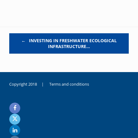
Post navigation
←
INVESTING IN FRESHWATER ECOLOGICAL
INFRASTRUCTURE…
Copyright 2018 |
Terms and conditions
duygusal
olarak
noksanlık
yaşayan
genç
kız
sikiş
sadece
ablasıyla