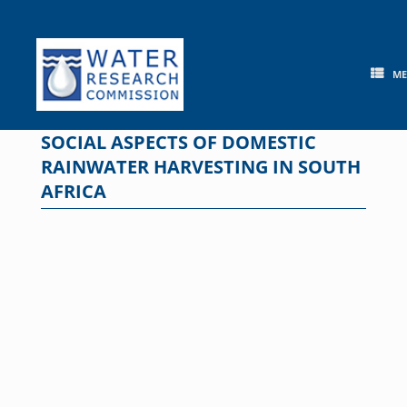
Skip
to
content
M
SOCIAL ASPECTS OF DOMESTIC
RAINWATER HARVESTING IN SOUTH
AFRICA