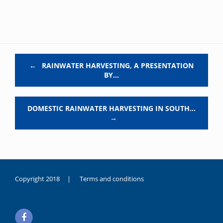
Post navigation
←
RAINWATER HARVESTING, A PRESENTATION
BY…
DOMESTIC RAINWATER HARVESTING IN SOUTH…
→
Copyright 2018 |
Terms and conditions
duygusal
olarak
noksanlık
yaşayan