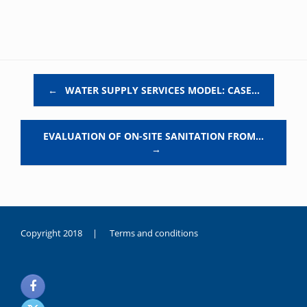
Post navigation
←
WATER SUPPLY SERVICES MODEL: CASE…
EVALUATION OF ON-SITE SANITATION FROM…
→
Copyright 2018 |
Terms and conditions
duygusal
olarak
noksanlık
yaşayan
genç