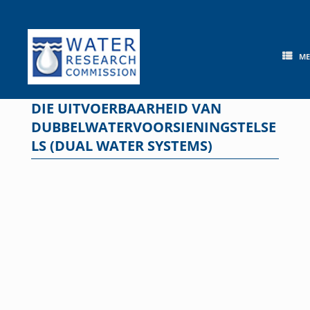
Skip
to
content
M
DIE UITVOERBAARHEID VAN
DUBBELWATERVOORSIENINGSTELSE
LS (DUAL WATER SYSTEMS)